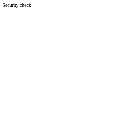
Security check