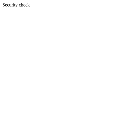
Security check