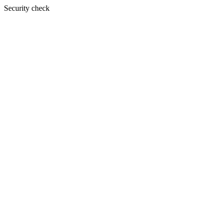
Security check