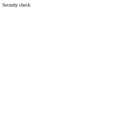
Security check