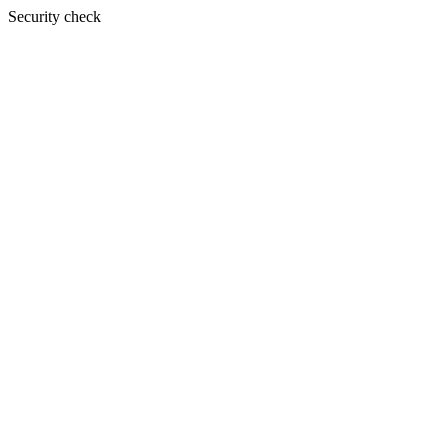
Security check