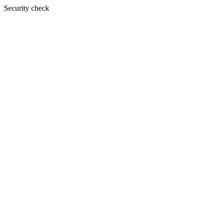
Security check