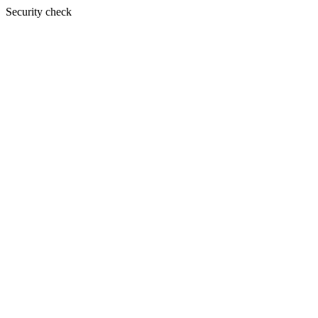
Security check