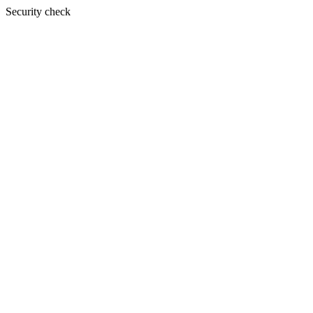
Security check