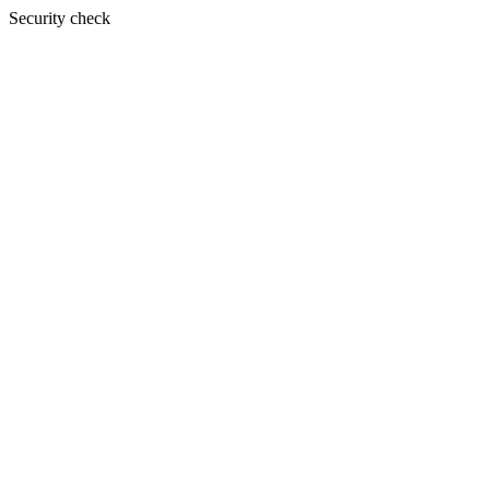
Security check