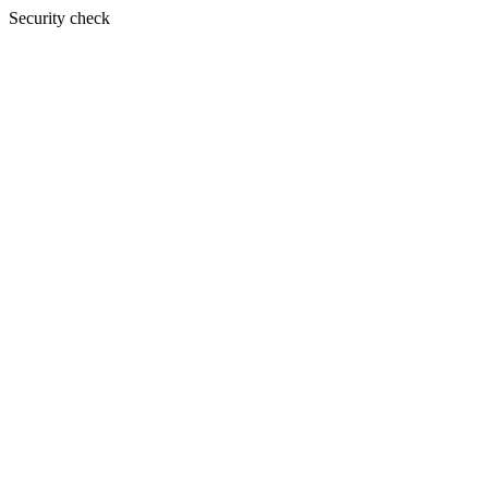
Security check